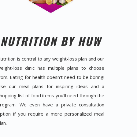
NUTRITION BY HUW
utrition is central to any weight-loss plan and our
eight-loss clinic has multiple plans to choose
rom. Eating for health doesn't need to be boring!
se our meal plans for inspiring ideas and a
hopping list of food items you'll need through the
rogram. We even have a private consultation
ption if you require a more personalized meal
lan.