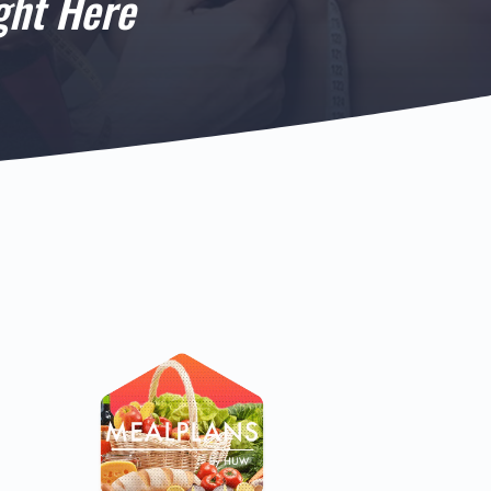
ght Here