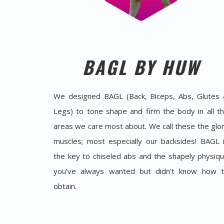
BAGL BY HUW
We designed BAGL (Back, Biceps, Abs, Glutes
Legs) to tone shape and firm the body in all t
areas we care most about. We call these the glo
muscles; most especially our backsides! BAGL 
the key to chiseled abs and the shapely physiq
you've always wanted but didn't know how 
obtain.