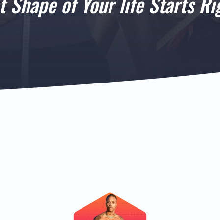
t Shape of Your life Starts Ri