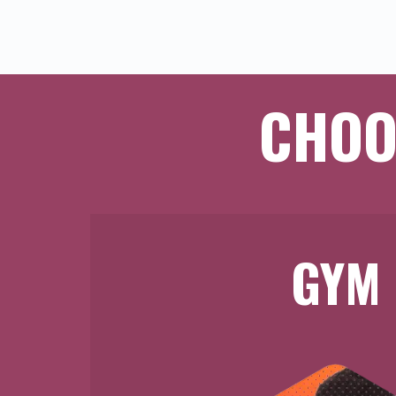
CHOO
GYM