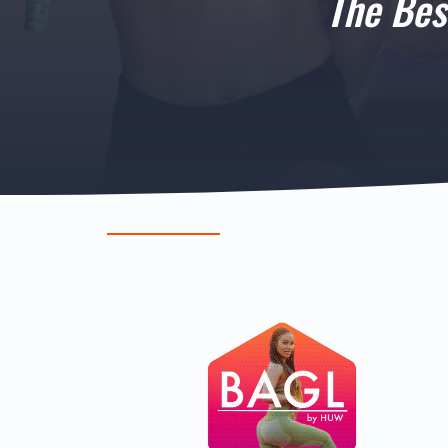
The Bes