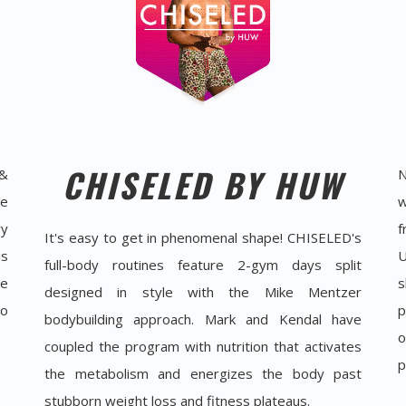
CHISELED BY HUW
 &
N
he
w
ry
f
It's easy to get in phenomenal shape! CHISELED's
is
U
full-body routines feature 2-gym days split
ue
s
designed in style with the Mike Mentzer
to
p
bodybuilding approach. Mark and Kendal have
o
coupled the program with nutrition that activates
p
the metabolism and energizes the body past
stubborn weight loss and fitness plateaus.