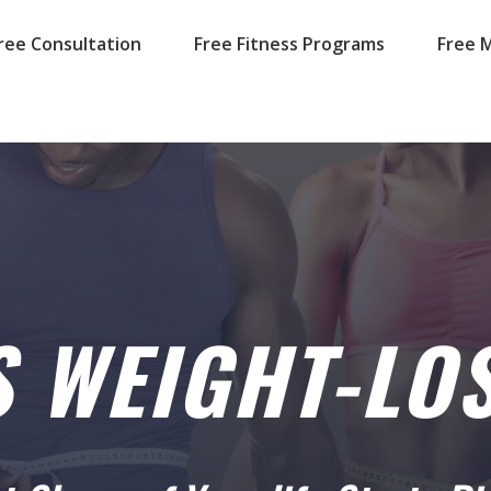
ree Consultation
Free Fitness Programs
Free M
S WEIGHT-LOS