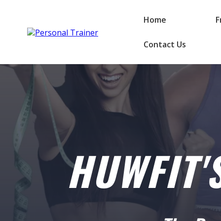
Home
F
Contact Us
HUWFIT'