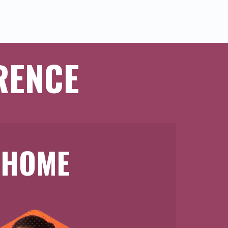
RENCE
HOME