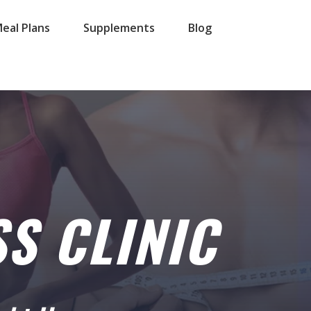
eal Plans
Supplements
Blog
S CLINIC