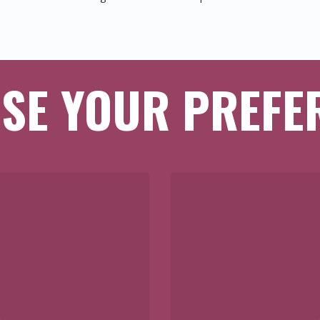
SE YOUR PREFE