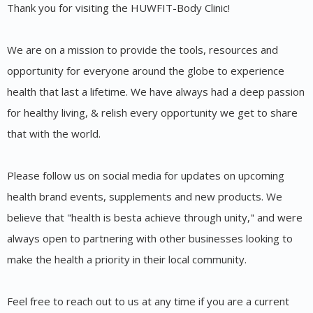
Thank you for visiting the HUWFIT-Body Clinic!
We are on a mission to provide the tools, resources and
opportunity for everyone around the globe to experience
health that last a lifetime. We have always had a deep passion
for healthy living, & relish every opportunity we get to share
that with the world.
Please follow us on social media for updates on upcoming
health brand events, supplements and new products. We
believe that "health is besta achieve through unity," and were
always open to partnering with other businesses looking to
make the health a priority in their local community.
Feel free to reach out to us at any time if you are a current