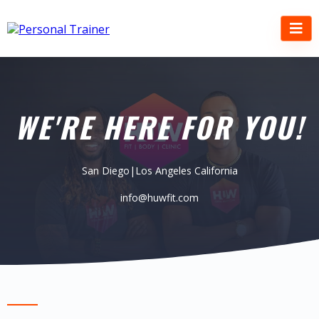
WE'RE HERE FOR YOU!
San Diego|Los Angeles California
info@huwfit.com