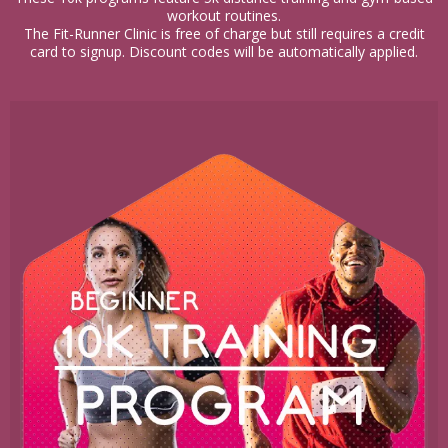
workout routines.
The Fit-Runner Clinic is free of charge but still requires a credit
card to signup. Discount codes will be automatically applied.