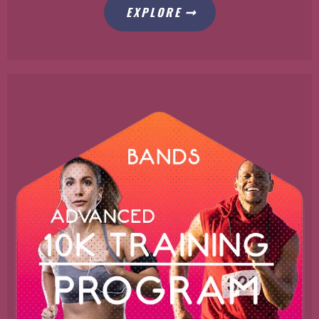
EXPLORE