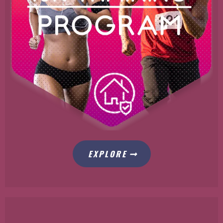
EXPLORE