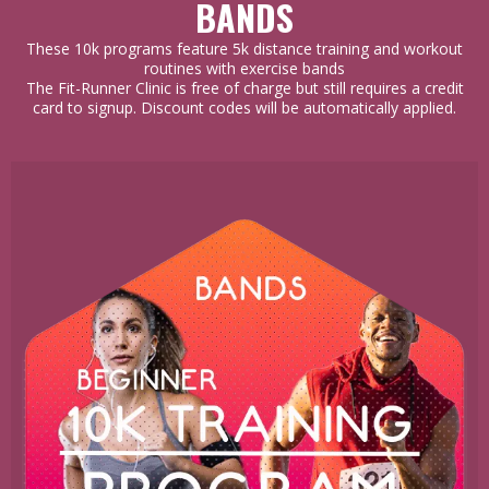
BANDS
These 10k programs feature 5k distance training and workout
routines with exercise bands
The Fit-Runner Clinic is free of charge but still requires a credit
card to signup. Discount codes will be automatically applied.