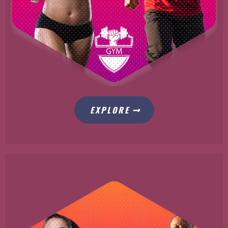
EXPLORE