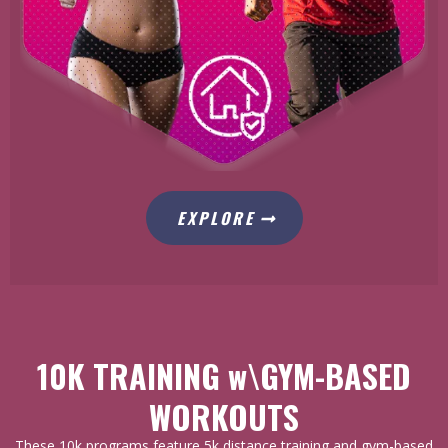
EXPLORE
10K TRAINING w\GYM-BASED
WORKOUTS
These 10k programs feature 5k distance training and gym-based