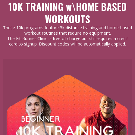
10K TRAINING w\HOME BASED
WORKOUTS
These 10k programs feature 5k distance training and home-based
workout routines that require no equipment.
The Fit-Runner Clinic is free of charge but still requires a credit
card to signup. Discount codes will be automatically applied.