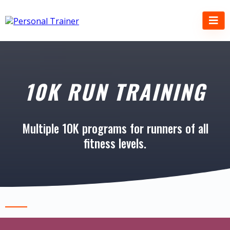
10K RUN TRAINING
Multiple 10K programs for runners of all
fitness levels.