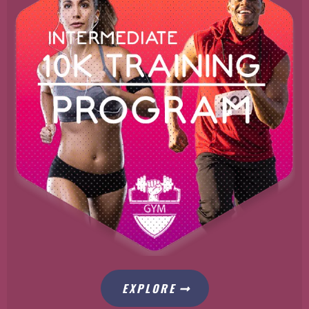
EXPLORE