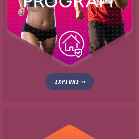
EXPLORE