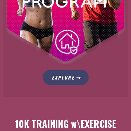
EXPLORE
10K TRAINING w\EXERCISE