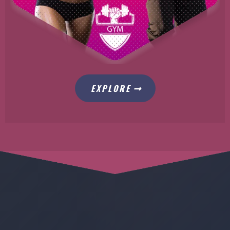
EXPLORE