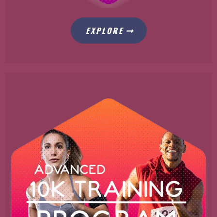
EXPLORE